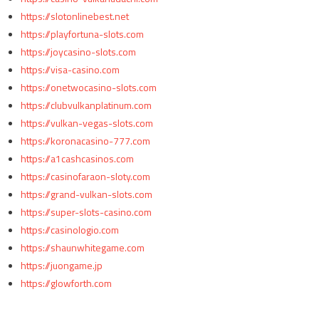
https://slotonlinebest.net
https://playfortuna-slots.com
https://joycasino-slots.com
https://visa-casino.com
https://onetwocasino-slots.com
https://clubvulkanplatinum.com
https://vulkan-vegas-slots.com
https://koronacasino-777.com
https://a1cashcasinos.com
https://casinofaraon-sloty.com
https://grand-vulkan-slots.com
https://super-slots-casino.com
https://casinologio.com
https://shaunwhitegame.com
https://juongame.jp
https://glowforth.com