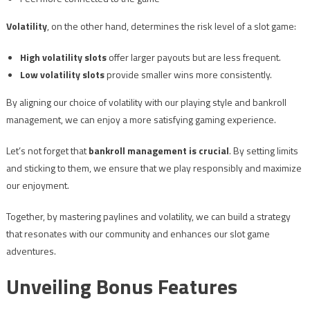
Volatility
, on the other hand, determines the risk level of a slot game:
High volatility slots
offer larger payouts but are less frequent.
Low volatility slots
provide smaller wins more consistently.
By aligning our choice of volatility with our playing style and bankroll
management, we can enjoy a more satisfying gaming experience.
Let’s not forget that
bankroll management is crucial
. By setting limits
and sticking to them, we ensure that we play responsibly and maximize
our enjoyment.
Together, by mastering paylines and volatility, we can build a strategy
that resonates with our community and enhances our slot game
adventures.
Unveiling Bonus Features