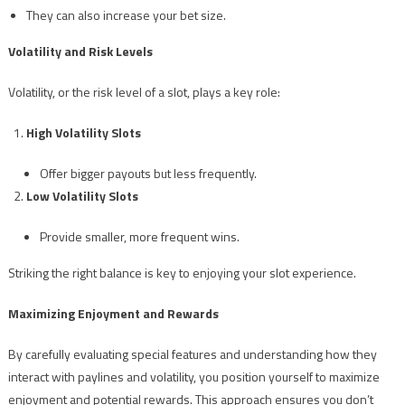
They can also increase your bet size.
Volatility and Risk Levels
Volatility, or the risk level of a slot, plays a key role:
High Volatility Slots
Offer bigger payouts but less frequently.
Low Volatility Slots
Provide smaller, more frequent wins.
Striking the right balance is key to enjoying your slot experience.
Maximizing Enjoyment and Rewards
By carefully evaluating special features and understanding how they
interact with paylines and volatility, you position yourself to maximize
enjoyment and potential rewards. This approach ensures you don’t