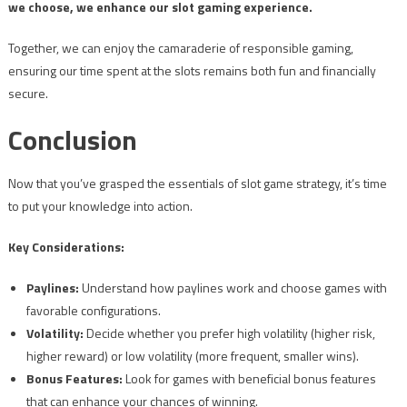
we choose, we enhance our slot gaming experience.
Together, we can enjoy the camaraderie of responsible gaming,
ensuring our time spent at the slots remains both fun and financially
secure.
Conclusion
Now that you’ve grasped the essentials of slot game strategy, it’s time
to put your knowledge into action.
Key Considerations:
Paylines:
Understand how paylines work and choose games with
favorable configurations.
Volatility:
Decide whether you prefer high volatility (higher risk,
higher reward) or low volatility (more frequent, smaller wins).
Bonus Features:
Look for games with beneficial bonus features
that can enhance your chances of winning.