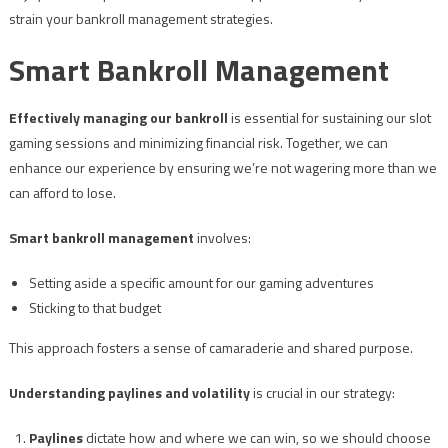
strain your bankroll management strategies.
Smart Bankroll Management
Effectively managing our bankroll
is essential for sustaining our slot
gaming sessions and minimizing financial risk. Together, we can
enhance our experience by ensuring we’re not wagering more than we
can afford to lose.
Smart bankroll management
involves:
Setting aside a specific amount for our gaming adventures
Sticking to that budget
This approach fosters a sense of camaraderie and shared purpose.
Understanding paylines and volatility
is crucial in our strategy:
Paylines
dictate how and where we can win, so we should choose