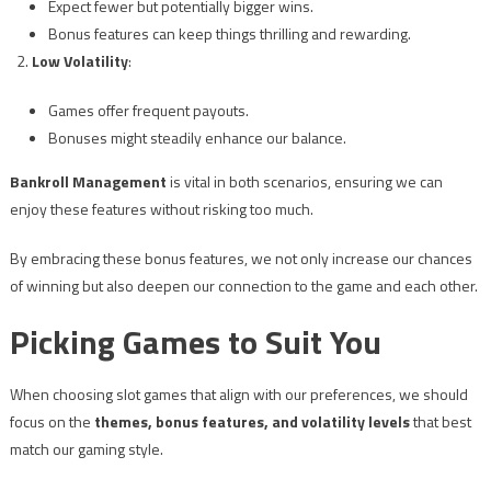
Expect fewer but potentially bigger wins.
Bonus features can keep things thrilling and rewarding.
Low Volatility
:
Games offer frequent payouts.
Bonuses might steadily enhance our balance.
Bankroll Management
is vital in both scenarios, ensuring we can
enjoy these features without risking too much.
By embracing these bonus features, we not only increase our chances
of winning but also deepen our connection to the game and each other.
Picking Games to Suit You
When choosing slot games that align with our preferences, we should
focus on the
themes, bonus features, and volatility levels
that best
match our gaming style.