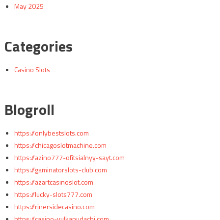
May 2025
Categories
Casino Slots
Blogroll
https://onlybestslots.com
https://chicagoslotmachine.com
https://azino777-ofitsialnyy-sayt.com
https://gaminatorslots-club.com
https://azartcasinoslot.com
https://lucky-slots777.com
https://rinersidecasino.com
https://casino-vulkanudachi.com