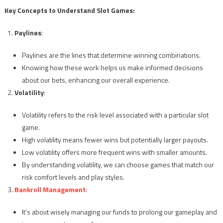
Key Concepts to Understand Slot Games:
Paylines
:
Paylines are the lines that determine winning combinations.
Knowing how these work helps us make informed decisions
about our bets, enhancing our overall experience.
Volatility
:
Volatility refers to the risk level associated with a particular slot
game.
High volatility means fewer wins but potentially larger payouts.
Low volatility offers more frequent wins with smaller amounts.
By understanding volatility, we can choose games that match our
risk comfort levels and play styles.
Bankroll Management
:
It’s about wisely managing our funds to prolong our gameplay and