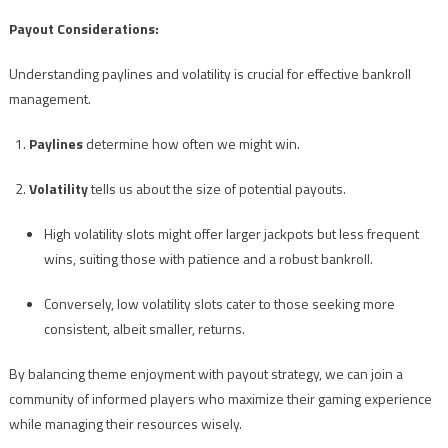
Payout Considerations:
Understanding paylines and volatility is crucial for effective bankroll
management.
Paylines
determine how often we might win.
Volatility
tells us about the size of potential payouts.
High volatility slots might offer larger jackpots but less frequent
wins, suiting those with patience and a robust bankroll.
Conversely, low volatility slots cater to those seeking more
consistent, albeit smaller, returns.
By balancing theme enjoyment with payout strategy, we can join a
community of informed players who maximize their gaming experience
while managing their resources wisely.