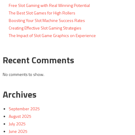
Free Slot Gaming with Real Winning Potential
The Best Slot Games for High Rollers
Boosting Your Slot Machine Success Rates
Creating Effective Slot Gaming Strategies
The Impact of Slot Game Graphics on Experience
Recent Comments
No comments to show.
Archives
September 2025
August 2025
July 2025
June 2025