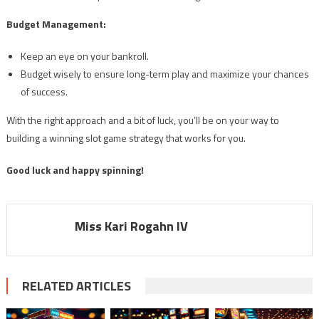
Budget Management:
Keep an eye on your bankroll.
Budget wisely to ensure long-term play and maximize your chances
of success.
With the right approach and a bit of luck, you’ll be on your way to
building a winning slot game strategy that works for you.
Good luck and happy spinning!
Miss Kari Rogahn IV
RELATED ARTICLES