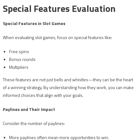
Special Features Evaluation
Special Features in Slot Games
When evaluating slot games, focus on special features like:
Free spins
Bonus rounds
Multipliers
These features are not just bells and whistles—they can be the heart
of a winning strategy. By understanding how they work, you can make
informed choices that align with your goals.
Paylines and Their Impact
Consider the number of paylines:
More paylines often mean more opportunities to win.