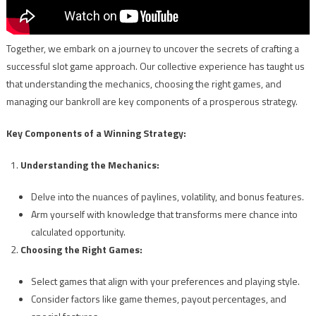
Together, we embark on a journey to uncover the secrets of crafting a
successful slot game approach. Our collective experience has taught us
that understanding the mechanics, choosing the right games, and
managing our bankroll are key components of a prosperous strategy.
Key Components of a Winning Strategy:
Understanding the Mechanics:
Delve into the nuances of paylines, volatility, and bonus features.
Arm yourself with knowledge that transforms mere chance into
calculated opportunity.
Choosing the Right Games:
Select games that align with your preferences and playing style.
Consider factors like game themes, payout percentages, and