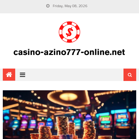
Friday, May 08, 2026