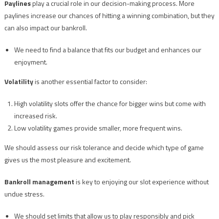
Paylines
play a crucial role in our decision-making process. More
paylines increase our chances of hitting a winning combination, but they
can also impact our bankroll.
We need to find a balance that fits our budget and enhances our
enjoyment.
Volatility
is another essential factor to consider:
High volatility slots offer the chance for bigger wins but come with
increased risk.
Low volatility games provide smaller, more frequent wins.
We should assess our risk tolerance and decide which type of game
gives us the most pleasure and excitement.
Bankroll management
is key to enjoying our slot experience without
undue stress.
We should set limits that allow us to play responsibly and pick