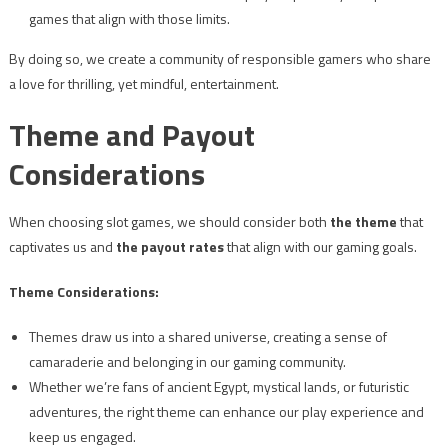
games that align with those limits.
By doing so, we create a community of responsible gamers who share
a love for thrilling, yet mindful, entertainment.
Theme and Payout
Considerations
When choosing slot games, we should consider both
the theme
that
captivates us and
the payout rates
that align with our gaming goals.
Theme Considerations:
Themes draw us into a shared universe, creating a sense of
camaraderie and belonging in our gaming community.
Whether we’re fans of ancient Egypt, mystical lands, or futuristic
adventures, the right theme can enhance our play experience and
keep us engaged.