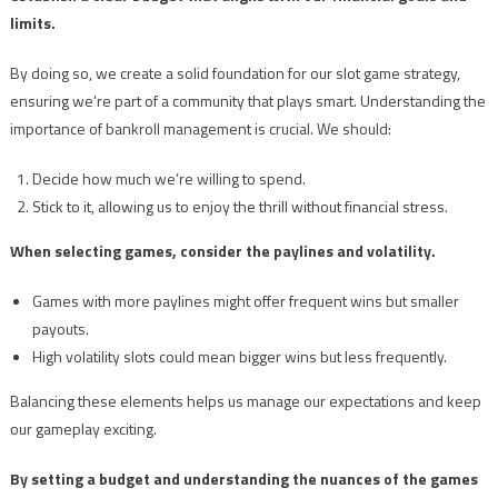
limits.
By doing so, we create a solid foundation for our slot game strategy,
ensuring we’re part of a community that plays smart. Understanding the
importance of bankroll management is crucial. We should:
Decide how much we’re willing to spend.
Stick to it, allowing us to enjoy the thrill without financial stress.
When selecting games, consider the paylines and volatility.
Games with more paylines might offer frequent wins but smaller
payouts.
High volatility slots could mean bigger wins but less frequently.
Balancing these elements helps us manage our expectations and keep
our gameplay exciting.
By setting a budget and understanding the nuances of the games