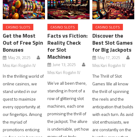
CASINO SLOTS
CASINO SLOTS
CASINO SLOTS
Get the Most
Facts vs Fiction:
Discover the
Out of Free Spin
Reality Check
Best Slot Games
Bonuses
for Slot
for Big Jackpots
Machines
May 29, 2025
May 17, 2025
June 13, 2025
Miss Kari Rogahn IV
Miss Kari Rogahn IV
Miss Kari Rogahn IV
In the thrilling world of
The Thrill of Slot
We’ve all been there,
online casinos, we
Games We all know
standing in front of a
stand united in our
the thrill of spinning
row of glittering slot
quest to maximize
the reels and the
machines, each one
every opportunity at
anticipation that builds
promising the thrill of
our fingertips. Among
with each turn. As avid
the jackpot. The allure
the myriad of
slot enthusiasts, we
is undeniable, yet how
promotions enticing
are constantly on the
many of us truly