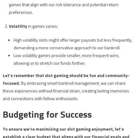
games that align with our risk tolerance and potential return
preferences.
Volatility
in games varies:
High volatility slots might offer larger payouts but less frequently,
demanding a more conservative approach to our bankroll.
Low volatility games provide smaller, more frequent wins,
allowing us to stretch our funds further.
Let’s remember that slot gaming should be fun and community-
focused.
By embracing smart bankroll management, we can share
these experiences without financial strain, creating lasting memories
and connections with fellow enthusiasts.
Budgeting for Success
To ensure we’re maximizing our slot gaming enjoyment, let’s
establish a clear budget that aligns with our financial goals and