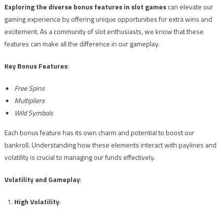
Exploring the diverse bonus features in slot games
can elevate our
gaming experience by offering unique opportunities for extra wins and
excitement. As a community of slot enthusiasts, we know that these
features can make all the difference in our gameplay.
Key Bonus Features
:
Free Spins
Multipliers
Wild Symbols
Each bonus feature has its own charm and potential to boost our
bankroll. Understanding how these elements interact with paylines and
volatility is crucial to managing our funds effectively.
Volatility and Gameplay
:
High Volatility
: