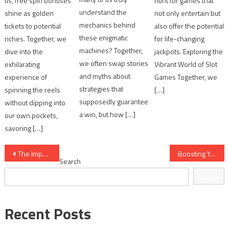
us, free spin bonuses
hunt for games that
understand the
shine as golden
not only entertain but
mechanics behind
tickets to potential
also offer the potential
these enigmatic
riches. Together, we
for life-changing
machines? Together,
dive into the
jackpots. Exploring the
we often swap stories
exhilarating
Vibrant World of Slot
and myths about
experience of
Games Together, we
strategies that
spinning the reels
[…]
supposedly guarantee
without dipping into
a win, but how […]
our own pockets,
savoring […]
Post
The Impact of Slot Game Graphics on Experience
Boosting Your Slot Machine Success Rates
Search
navigation
Search
Recent Posts