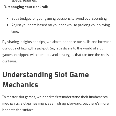
special features.
Managing Your Bankroll:
Set a budget for your gaming sessions to avoid overspending.
Adjust your bets based on your bankroll to prolong your playing
time.
By sharing insights and tips, we aim to enhance our skills and increase
our odds of hitting the jackpot. So, let’s dive into the world of slot
games, equipped with the tools and strategies that can turn the reels in
our favor.
Understanding Slot Game
Mechanics
To master slot games, we need to first understand their fundamental
mechanics. Slot games might seem straightforward, but there’s more
beneath the surface.