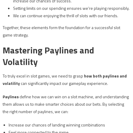
increase our chances of success.
Setting limits on our spending ensures we’re playing responsibly.
We can continue enjoying the thrill of slots with our friends.
Together, these elements form the foundation for a successful slot
game strategy.
Mastering Paylines and
Volatility
To truly excel in slot games, we need to grasp
how both paylines and
volatility
can significantly impact our gameplay experience.
Paylines
define how we can win on a slot machine, and understanding
them allows us to make smarter choices about our bets. By selecting
the right number of paylines, we can:
Increase our chances of landing winning combinations
Feel more connected to the game