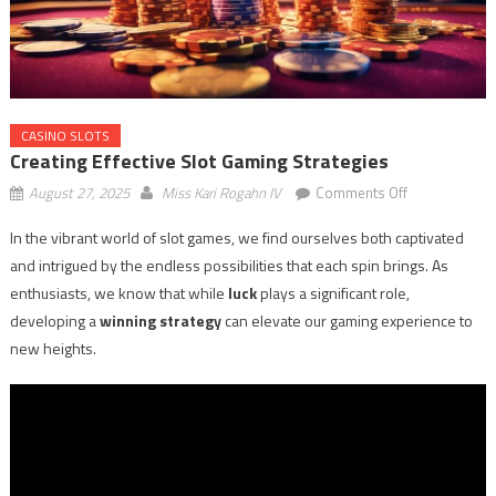
CASINO SLOTS
Creating Effective Slot Gaming Strategies
on
August 27, 2025
Miss Kari Rogahn IV
Comments Off
Creating
In the vibrant world of slot games, we find ourselves both captivated
Effective
and intrigued by the endless possibilities that each spin brings. As
Slot
Gaming
enthusiasts, we know that while
luck
plays a significant role,
Strategies
developing a
winning strategy
can elevate our gaming experience to
new heights.