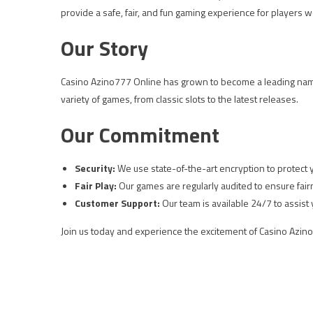
provide a safe, fair, and fun gaming experience for players 
Our Story
Casino Azino777 Online has grown to become a leading name 
variety of games, from classic slots to the latest releases.
Our Commitment
Security:
We use state-of-the-art encryption to protect y
Fair Play:
Our games are regularly audited to ensure fair
Customer Support:
Our team is available 24/7 to assist 
Join us today and experience the excitement of Casino Azin