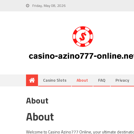
Friday, May 08, 2026
Casino Slots
About
FAQ
Privacy
About
About
Welcome to Casino Azino777 Online, your ultimate destination