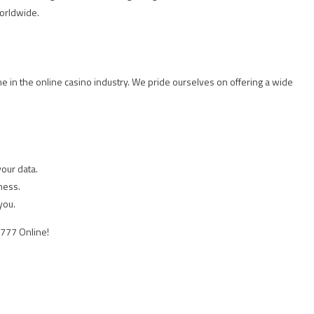
worldwide.
in the online casino industry. We pride ourselves on offering a wide
our data.
ness.
you.
o777 Online!