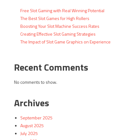
Free Slot Gaming with Real Winning Potential
The Best Slot Games for High Rollers
Boosting Your Slot Machine Success Rates
Creating Effective Slot Gaming Strategies
The Impact of Slot Game Graphics on Experience
Recent Comments
No comments to show.
Archives
September 2025
August 2025
July 2025