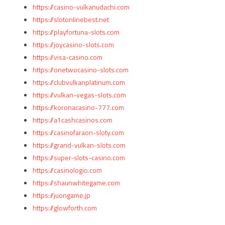
https://casino-vulkanudachi.com
https://slotonlinebest.net
https://playfortuna-slots.com
https://joycasino-slots.com
https://visa-casino.com
https://onetwocasino-slots.com
https://clubvulkanplatinum.com
https://vulkan-vegas-slots.com
https://koronacasino-777.com
https://a1cashcasinos.com
https://casinofaraon-sloty.com
https://grand-vulkan-slots.com
https://super-slots-casino.com
https://casinologio.com
https://shaunwhitegame.com
https://juongame.jp
https://glowforth.com