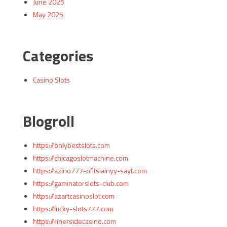
June 2025
May 2025
Categories
Casino Slots
Blogroll
https://onlybestslots.com
https://chicagoslotmachine.com
https://azino777-ofitsialnyy-sayt.com
https://gaminatorslots-club.com
https://azartcasinoslot.com
https://lucky-slots777.com
https://rinersidecasino.com