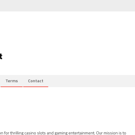
Terms
Contact
 for thrilling casino slots and gaming entertainment. Our mission is to