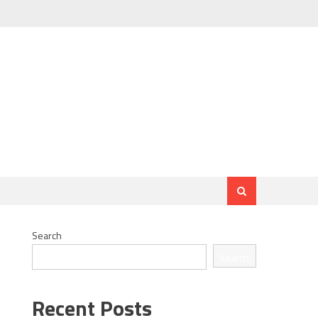
Search
Search
Recent Posts