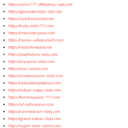
https://azino777-ofitsialnyy-sayt.com
https://gaminatorslots-club.com
https://azartcasinoslot.com
https://lucky-slots777.com
https://rinersidecasino.com
https://casino-vulkanudachi.com
https://slotonlinebest.net
https://playfortuna-slots.com
https://joycasino-slots.com
https://visa-casino.com
https://onetwocasino-slots.com
https://clubvulkanplatinum.com
https://vulkan-vegas-slots.com
https://koronacasino-777.com
https://a1cashcasinos.com
https://casinofaraon-sloty.com
https://grand-vulkan-slots.com
https://super-slots-casino.com