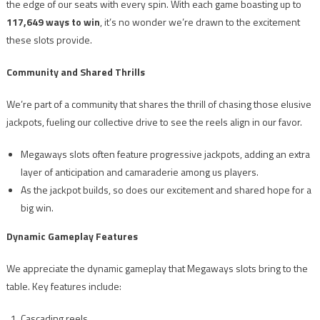
the edge of our seats with every spin. With each game boasting up to
117,649 ways to win
, it’s no wonder we’re drawn to the excitement
these slots provide.
Community and Shared Thrills
We’re part of a community that shares the thrill of chasing those elusive
jackpots, fueling our collective drive to see the reels align in our favor.
Megaways slots often feature progressive jackpots, adding an extra
layer of anticipation and camaraderie among us players.
As the jackpot builds, so does our excitement and shared hope for a
big win.
Dynamic Gameplay Features
We appreciate the dynamic gameplay that Megaways slots bring to the
table. Key features include:
Cascading reels