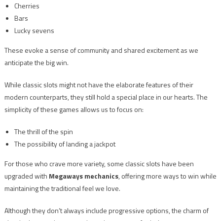
Cherries
Bars
Lucky sevens
These evoke a sense of community and shared excitement as we
anticipate the big win.
While classic slots might not have the elaborate features of their
modern counterparts, they still hold a special place in our hearts. The
simplicity of these games allows us to focus on:
The thrill of the spin
The possibility of landing a jackpot
For those who crave more variety, some classic slots have been
upgraded with
Megaways mechanics
, offering more ways to win while
maintaining the traditional feel we love.
Although they don’t always include progressive options, the charm of