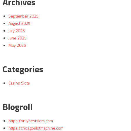
Archives
September 2025
August 2025
July 2025
June 2025
May 2025
Categories
Casino Slots
Blogroll
https://onlybestslots.com
https://chicagoslotmachine.com