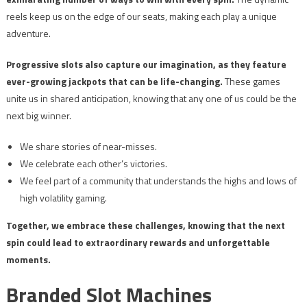
reels keep us on the edge of our seats, making each play a unique
adventure.
Progressive slots also capture our imagination, as they feature
ever-growing jackpots that can be life-changing.
These games
unite us in shared anticipation, knowing that any one of us could be the
next big winner.
We share stories of near-misses.
We celebrate each other’s victories.
We feel part of a community that understands the highs and lows of
high volatility gaming.
Together, we embrace these challenges, knowing that the next
spin could lead to extraordinary rewards and unforgettable
moments.
Branded Slot Machines