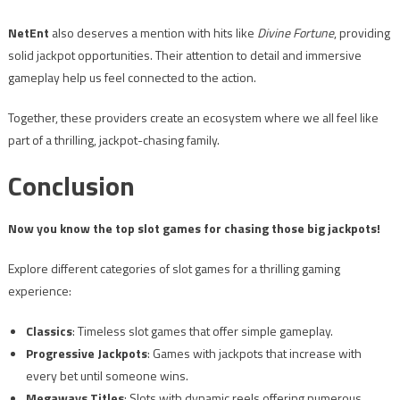
NetEnt
also deserves a mention with hits like
Divine Fortune
, providing
solid jackpot opportunities. Their attention to detail and immersive
gameplay help us feel connected to the action.
Together, these providers create an ecosystem where we all feel like
part of a thrilling, jackpot-chasing family.
Conclusion
Now you know the top slot games for chasing those big jackpots!
Explore different categories of slot games for a thrilling gaming
experience:
Classics
: Timeless slot games that offer simple gameplay.
Progressive Jackpots
: Games with jackpots that increase with
every bet until someone wins.
Megaways Titles
: Slots with dynamic reels offering numerous