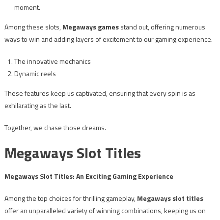
moment.
Among these slots,
Megaways games
stand out, offering numerous
ways to win and adding layers of excitement to our gaming experience.
The innovative mechanics
Dynamic reels
These features keep us captivated, ensuring that every spin is as
exhilarating as the last.
Together, we chase those dreams.
Megaways Slot Titles
Megaways Slot Titles: An Exciting Gaming Experience
Among the top choices for thrilling gameplay,
Megaways slot titles
offer an unparalleled variety of winning combinations, keeping us on