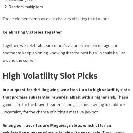
Random multipliers
These elements enhance our chances of hitting that jackpot.
Celebrating Victories Together
Together, we celebrate each other’s victories and encourage one
another to keep spinning, knowing that the next big win could be just
around the corner.
High Volatility Slot Picks
In our quest for thrilling wins, we often turn to high volatility slots
that promise substantial rewards, albeit with a higher risk.
These
games are for the brave-hearted among us, those willing to embrace
uncertainty for the chance of hitting a massive jackpot.
Among our favorites are Megaways slots, which offer an
exhilarating number of ways to win with every spin.
The dynamic