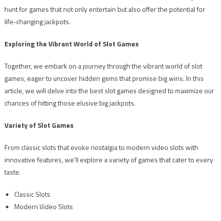
hunt for games that not only entertain but also offer the potential for
life-changing jackpots.
Exploring the Vibrant World of Slot Games
Together, we embark on a journey through the vibrant world of slot
games, eager to uncover hidden gems that promise big wins. In this
article, we will delve into the best slot games designed to maximize our
chances of hitting those elusive big jackpots.
Variety of Slot Games
From classic slots that evoke nostalgia to modern video slots with
innovative features, we’ll explore a variety of games that cater to every
taste.
Classic Slots
Modern Video Slots