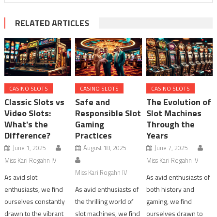
RELATED ARTICLES
CASINO SLOTS
CASINO SLOTS
CASINO SLOTS
Classic Slots vs
Safe and
The Evolution of
Video Slots:
Responsible Slot
Slot Machines
What's the
Gaming
Through the
Difference?
Practices
Years
June 1, 2025
August 18, 2025
June 7, 2025
Miss Kari Rogahn IV
Miss Kari Rogahn IV
Miss Kari Rogahn IV
As avid slot
As avid enthusiasts of
enthusiasts, we find
As avid enthusiasts of
both history and
ourselves constantly
the thrilling world of
gaming, we find
drawn to the vibrant
slot machines, we find
ourselves drawn to