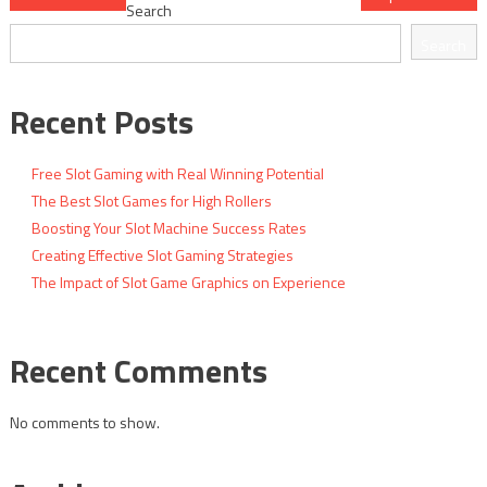
Search
navigation
Search
Recent Posts
Free Slot Gaming with Real Winning Potential
The Best Slot Games for High Rollers
Boosting Your Slot Machine Success Rates
Creating Effective Slot Gaming Strategies
The Impact of Slot Game Graphics on Experience
Recent Comments
No comments to show.