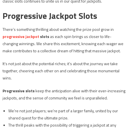
classic slots continues to unite us in our quest for jackpots.
Progressive Jackpot Slots
There’s something thrilling about watching the prize pool grow in
progressive jackpot
slots
as each spin brings us closer to life-
changing winnings. We share this excitement, knowing each wager we
make contributes to a collective dream of hitting that massive jackpot.
It’s not just about the potential riches; it’s about the journey we take
together, cheering each other on and celebrating those monumental
wins.
Progressive slots
keep the anticipation alive with their ever-increasing
jackpots, and the sense of community we feel is unparalleled.
We’re not just players; we’re part of a larger family, united by our
shared quest for the ultimate prize.
The thrill peaks with the possibility of triggering a jackpot at any