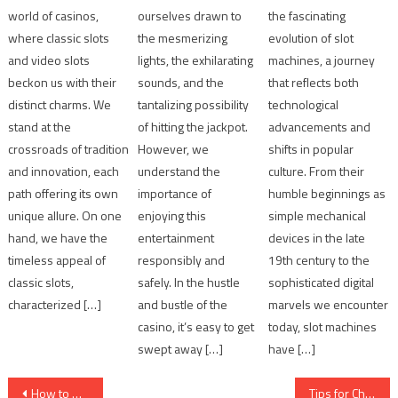
world of casinos,
ourselves drawn to
the fascinating
where classic slots
the mesmerizing
evolution of slot
and video slots
lights, the exhilarating
machines, a journey
beckon us with their
sounds, and the
that reflects both
distinct charms. We
tantalizing possibility
technological
stand at the
of hitting the jackpot.
advancements and
crossroads of tradition
However, we
shifts in popular
and innovation, each
understand the
culture. From their
path offering its own
importance of
humble beginnings as
unique allure. On one
enjoying this
simple mechanical
hand, we have the
entertainment
devices in the late
timeless appeal of
responsibly and
19th century to the
classic slots,
safely. In the hustle
sophisticated digital
characterized […]
and bustle of the
marvels we encounter
casino, it’s easy to get
today, slot machines
swept away […]
have […]
Post
How to Maximize Winnings on Online Slot Machines
Tips for Choosing the Right Slot Game for You