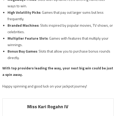
ways to win.
High Volatility Picks
: Games that pay out larger sums but less
frequently.
Branded Machines
: Slots inspired by popular movies, TV shows, or
celebrities.
Multiplier Feature Slots
: Games with features that multiply your
winnings.
Bonus Buy Games
: Slots that allow you to purchase bonus rounds
directly.
With top providers leading the way, your next big win could be just
a spin away.
Happy spinning and good luck on your jackpot journey!
Miss Kari Rogahn IV