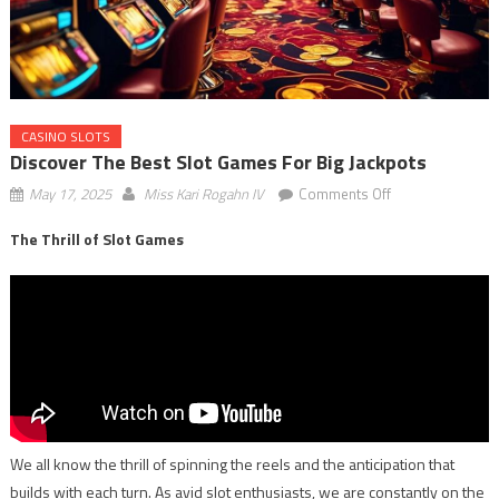
CASINO SLOTS
Discover The Best Slot Games For Big Jackpots
on
May 17, 2025
Miss Kari Rogahn IV
Comments Off
Discover
The Thrill of Slot Games
the
Best
Slot
Games
for
Big
Jackpots
We all know the thrill of spinning the reels and the anticipation that
builds with each turn. As avid slot enthusiasts, we are constantly on the