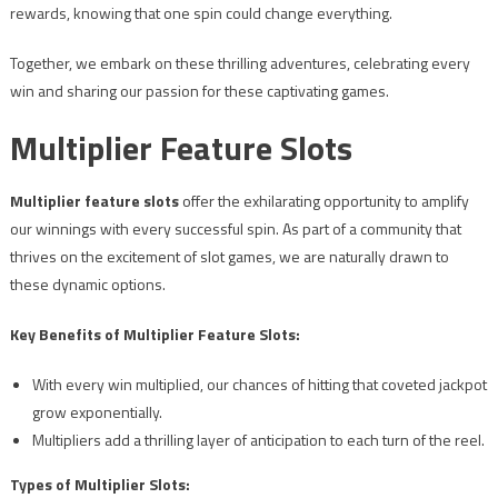
rewards, knowing that one spin could change everything.
Together, we embark on these thrilling adventures, celebrating every
win and sharing our passion for these captivating games.
Multiplier Feature Slots
Multiplier feature slots
offer the exhilarating opportunity to amplify
our winnings with every successful spin. As part of a community that
thrives on the excitement of slot games, we are naturally drawn to
these dynamic options.
Key Benefits of Multiplier Feature Slots:
With every win multiplied, our chances of hitting that coveted jackpot
grow exponentially.
Multipliers add a thrilling layer of anticipation to each turn of the reel.
Types of Multiplier Slots: