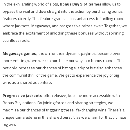
In the exhilarating world of slots,
Bonus Buy Slot Games
allow us to
bypass the wait and dive straight into the action by purchasing bonus
features directly. This feature grants us instant access to thrilling rounds
where jackpots, Megaways, and progressive prizes await. Together, we
embrace the excitement of unlocking these bonuses without spinning
countless reels.
Megaways games
, known for their dynamic paylines, become even
more enticing when we can purchase our way into bonus rounds. This
not only increases our chances of hitting a jackpot but also enhances
the communal thrill of the game. We get to experience the joy of big
wins as a shared adventure.
Progressive jackpots
, often elusive, become more accessible with
Bonus Buy options. By joining forces and sharing strategies, we
maximize our chances of triggering these life-changing wins. There’s a
unique camaraderie in this shared pursuit, as we all aim for that ultimate
big win.