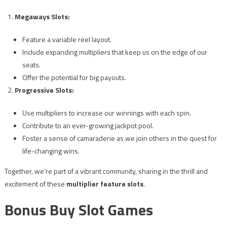
Megaways Slots:
Feature a variable reel layout.
Include expanding multipliers that keep us on the edge of our
seats.
Offer the potential for big payouts.
Progressive Slots:
Use multipliers to increase our winnings with each spin.
Contribute to an ever-growing jackpot pool.
Foster a sense of camaraderie as we join others in the quest for
life-changing wins.
Together, we’re part of a vibrant community, sharing in the thrill and
excitement of these
multiplier feature slots
.
Bonus Buy Slot Games