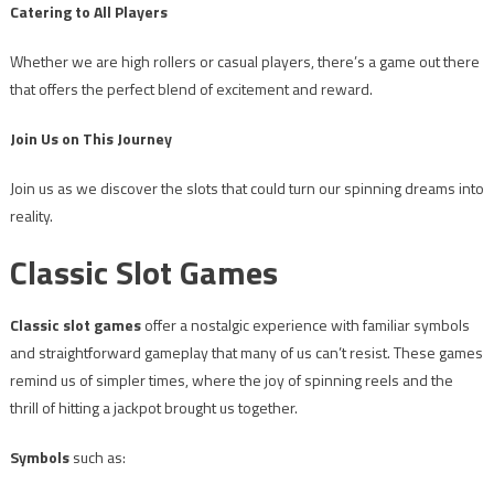
Catering to All Players
Whether we are high rollers or casual players, there’s a game out there
that offers the perfect blend of excitement and reward.
Join Us on This Journey
Join us as we discover the slots that could turn our spinning dreams into
reality.
Classic Slot Games
Classic slot games
offer a nostalgic experience with familiar symbols
and straightforward gameplay that many of us can’t resist. These games
remind us of simpler times, where the joy of spinning reels and the
thrill of hitting a jackpot brought us together.
Symbols
such as: