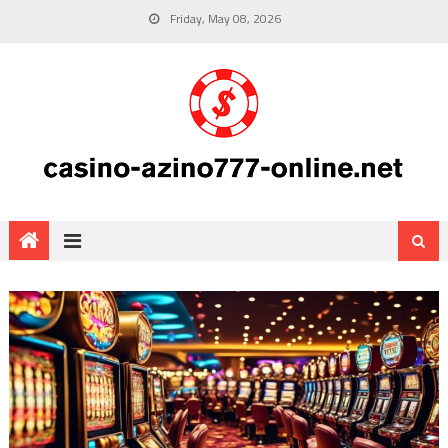
Friday, May 08, 2026