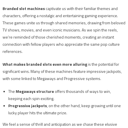
Branded slot machines
captivate us with their familiar themes and
characters, offering a nostalgic and entertaining gaming experience.
These games unite us through shared memories, drawing from beloved
TV shows, movies, and even iconic musicians. As we spin the reels,
we’re reminded of those cherished moments, creating an instant
connection with fellow players who appreciate the same pop culture
references.
What makes branded slots even more alluring
is the potential for
significant wins. Many of these machines feature impressive jackpots,
with some linked to Megaways and Progressive systems.
The
Megaways structure
offers thousands of ways to win,
keeping each spin exciting.
Progressive jackpots
, on the other hand, keep growing until one
lucky player hits the ultimate prize.
We feel a sense of thrill and anticipation as we chase these elusive