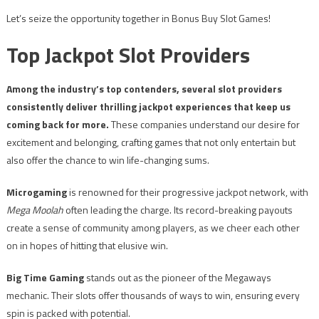
Let’s seize the opportunity together in Bonus Buy Slot Games!
Top Jackpot Slot Providers
Among the industry’s top contenders, several slot providers
consistently deliver thrilling jackpot experiences that keep us
coming back for more.
These companies understand our desire for
excitement and belonging, crafting games that not only entertain but
also offer the chance to win life-changing sums.
Microgaming
is renowned for their progressive jackpot network, with
Mega Moolah
often leading the charge. Its record-breaking payouts
create a sense of community among players, as we cheer each other
on in hopes of hitting that elusive win.
Big Time Gaming
stands out as the pioneer of the Megaways
mechanic. Their slots offer thousands of ways to win, ensuring every
spin is packed with potential.