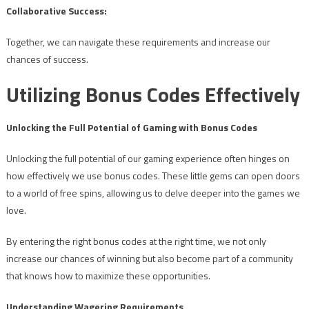
Collaborative Success:
Together, we can navigate these requirements and increase our
chances of success.
Utilizing Bonus Codes Effectively
Unlocking the Full Potential of Gaming with Bonus Codes
Unlocking the full potential of our gaming experience often hinges on
how effectively we use bonus codes. These little gems can open doors
to a world of free spins, allowing us to delve deeper into the games we
love.
By entering the right bonus codes at the right time, we not only
increase our chances of winning but also become part of a community
that knows how to maximize these opportunities.
Understanding Wagering Requirements