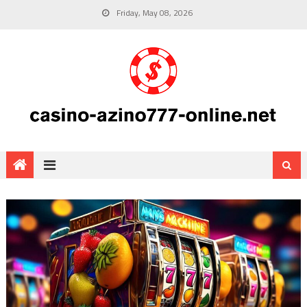
Friday, May 08, 2026