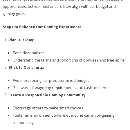
opportunities, but we must ensure they align with our budget and
gaming goals.
Steps to Enhance Our Gaming Experience:
Plan Our Play
:
Set a clear budget.
Understand the terms and conditions of bonuses and free spins.
Stick to Our Limits
:
Avoid exceeding our predetermined budget.
Be aware of wagering requirements and cash-out terms.
Create a Responsible Gaming Community
:
Encourage others to make smart choices.
Foster an environment where everyone can enjoy gaming
responsibly.