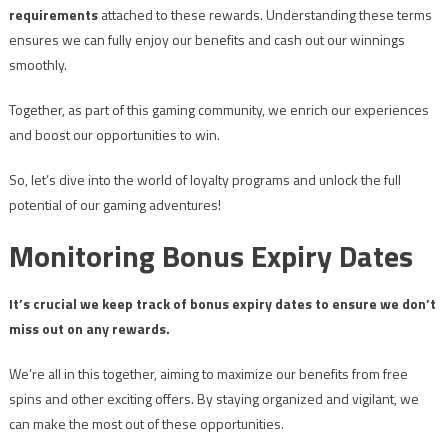
requirements
attached to these rewards. Understanding these terms
ensures we can fully enjoy our benefits and cash out our winnings
smoothly.
Together, as part of this gaming community, we enrich our experiences
and boost our opportunities to win.
So, let’s dive into the world of loyalty programs and unlock the full
potential of our gaming adventures!
Monitoring Bonus Expiry Dates
It’s crucial we keep track of bonus expiry dates to ensure we don’t
miss out on any rewards.
We’re all in this together, aiming to maximize our benefits from free
spins and other exciting offers. By staying organized and vigilant, we
can make the most out of these opportunities.