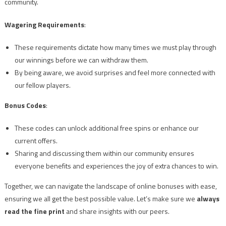
community.
Wagering Requirements
:
These requirements dictate how many times we must play through
our winnings before we can withdraw them.
By being aware, we avoid surprises and feel more connected with
our fellow players.
Bonus Codes
:
These codes can unlock additional free spins or enhance our
current offers.
Sharing and discussing them within our community ensures
everyone benefits and experiences the joy of extra chances to win.
Together, we can navigate the landscape of online bonuses with ease,
ensuring we all get the best possible value. Let’s make sure we
always
read the fine print
and share insights with our peers.