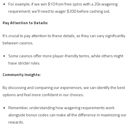
For example, if we win $10 from free spins with a 20x wagering
requirement, we’ll need to wager $200 before cashing out.
Pay Attention to Details:
It’s crucial to pay attention to these details, as they can vary significantly
between casinos.
Some casinos offer more player-friendly terms, while others might
have stricter rules.
Community Insights:
By discussing and comparing our experiences, we can identify the best
options and feel more confident in our choices.
Remember, understanding how wagering requirements work
alongside bonus codes can make all the difference in maximizing our
rewards.