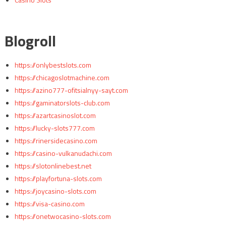
Blogroll
https://onlybestslots.com
https://chicagoslotmachine.com
https://azino777-ofitsialnyy-sayt.com
https://gaminatorslots-club.com
https://azartcasinoslot.com
https://lucky-slots777.com
https://rinersidecasino.com
https://casino-vulkanudachi.com
https://slotonlinebest.net
https://playfortuna-slots.com
https://joycasino-slots.com
https://visa-casino.com
https://onetwocasino-slots.com