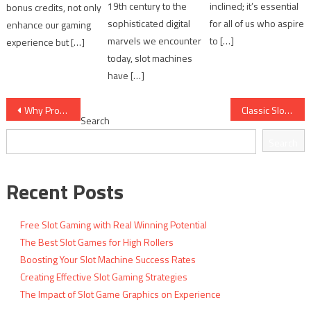
19th century to the
inclined; it’s essential
bonus credits, not only
sophisticated digital
for all of us who aspire
enhance our gaming
marvels we encounter
to […]
experience but […]
today, slot machines
have […]
Post
Why Progressive Slots Are Worth the Hype
Classic Slots vs Video Slots: What's the Difference?
Search
navigation
Search
Recent Posts
Free Slot Gaming with Real Winning Potential
The Best Slot Games for High Rollers
Boosting Your Slot Machine Success Rates
Creating Effective Slot Gaming Strategies
The Impact of Slot Game Graphics on Experience