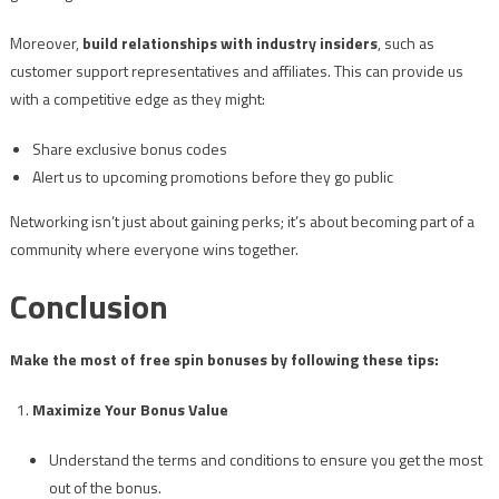
Moreover,
build relationships with industry insiders
, such as
customer support representatives and affiliates. This can provide us
with a competitive edge as they might:
Share exclusive bonus codes
Alert us to upcoming promotions before they go public
Networking isn’t just about gaining perks; it’s about becoming part of a
community where everyone wins together.
Conclusion
Make the most of free spin bonuses by following these tips:
Maximize Your Bonus Value
Understand the terms and conditions to ensure you get the most
out of the bonus.