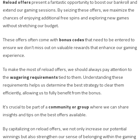
Reload offers
present a fantastic opportunity to boost our bankroll and
extend our gaming sessions. By seizing these offers, we maximize the
chances of enjoying additional free spins and exploring new games
without stretching our budget.
These offers often come with
bonus codes
that need to be entered to
ensure we don’t miss out on valuable rewards that enhance our gaming
experience.
To make the most of reload offers, we should always pay attention to
the
wagering requirements
tied to them. Understanding these
requirements helps us determine the best strategy to clear them
efficiently, allowing us to fully benefit from the bonus.
It’s crucial to be part of a
community or group
where we can share
insights and tips on the best offers available.
By capitalizing on reload offers, we not only increase our potential
winnings but also strengthen our sense of belonging within the gaming