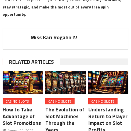
stay strategic, and make the most out of every free spin
opportunity.
Miss Kari Rogahn IV
RELATED ARTICLES
CASINO SLOTS
CASINO SLOTS
CASINO SLOTS
How to Take
The Evolution of
Understanding
Advantage of
Slot Machines
Return to Player
Slot Promotions
Through the
Impact on Slot
Years
Profits
August 21, 2025