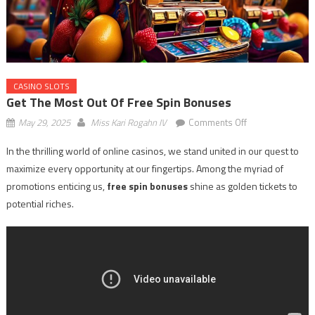
CASINO SLOTS
Get The Most Out Of Free Spin Bonuses
on
May 29, 2025
Miss Kari Rogahn IV
Comments Off
Get
In the thrilling world of online casinos, we stand united in our quest to
the
maximize every opportunity at our fingertips. Among the myriad of
Most
Out
promotions enticing us,
free spin bonuses
shine as golden tickets to
of
potential riches.
Free
Spin
Bonuses