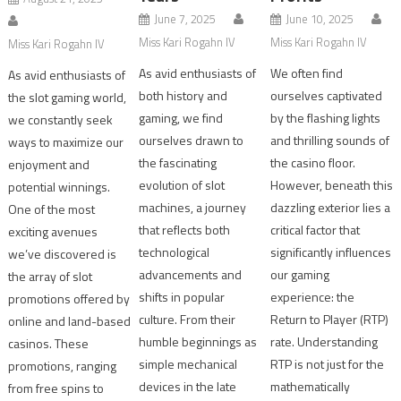
June 7, 2025
June 10, 2025
Miss Kari Rogahn IV
Miss Kari Rogahn IV
Miss Kari Rogahn IV
As avid enthusiasts of
We often find
As avid enthusiasts of
both history and
ourselves captivated
the slot gaming world,
gaming, we find
by the flashing lights
we constantly seek
ourselves drawn to
and thrilling sounds of
ways to maximize our
the fascinating
the casino floor.
enjoyment and
evolution of slot
However, beneath this
potential winnings.
machines, a journey
dazzling exterior lies a
One of the most
that reflects both
critical factor that
exciting avenues
technological
significantly influences
we’ve discovered is
advancements and
our gaming
the array of slot
shifts in popular
experience: the
promotions offered by
culture. From their
Return to Player (RTP)
online and land-based
humble beginnings as
rate. Understanding
casinos. These
simple mechanical
RTP is not just for the
promotions, ranging
devices in the late
mathematically
from free spins to