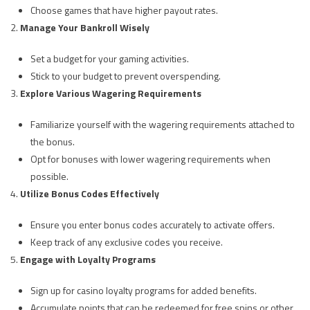
Choose games that have higher payout rates.
Manage Your Bankroll Wisely
Set a budget for your gaming activities.
Stick to your budget to prevent overspending.
Explore Various Wagering Requirements
Familiarize yourself with the wagering requirements attached to
the bonus.
Opt for bonuses with lower wagering requirements when
possible.
Utilize Bonus Codes Effectively
Ensure you enter bonus codes accurately to activate offers.
Keep track of any exclusive codes you receive.
Engage with Loyalty Programs
Sign up for casino loyalty programs for added benefits.
Accumulate points that can be redeemed for free spins or other