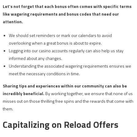
Let’s not forget that each bonus often comes with specific terms
like wagering requirements and bonus codes that need our
attention.
We should set reminders or mark our calendars to avoid
overlooking when a great bonus is about to expire.
Logging into our casino accounts regularly can also help us stay
informed about any changes.
Understanding the associated wagering requirements ensures we
meet the necessary conditions in time.
Sharing tips and experiences within our community can also be
incredibly beneficial.
By working together, we ensure that none of us
misses out on those thrilling free spins and the rewards that come with
them.
Capitalizing on Reload Offers