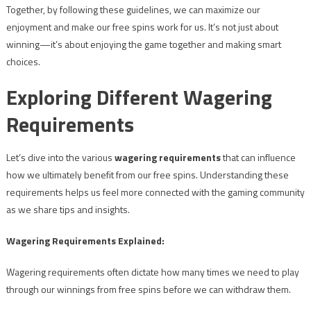
Together, by following these guidelines, we can maximize our
enjoyment and make our free spins work for us. It’s not just about
winning—it’s about enjoying the game together and making smart
choices.
Exploring Different Wagering
Requirements
Let’s dive into the various
wagering requirements
that can influence
how we ultimately benefit from our free spins. Understanding these
requirements helps us feel more connected with the gaming community
as we share tips and insights.
Wagering Requirements Explained:
Wagering requirements often dictate how many times we need to play
through our winnings from free spins before we can withdraw them.