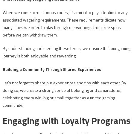
When we come across bonus codes, it’s crucial to pay attention to any
associated wagering requirements. These requirements dictate how
many times we need to play through our winnings from free spins
before we can withdraw them.
By understanding and meeting these terms, we ensure that our gaming
journey is both enjoyable and rewarding.
Building a Community Through Shared Experiences
Let’s not forget to share our experiences and tips with each other. By
doing so, we create a strong sense of belonging and camaraderie,
celebrating every win, big or small, together as a united gaming
community.
Engaging with Loyalty Programs