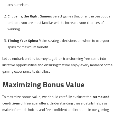
any surprises.
Choosing the Right Games:
Select games that offer the best odds
or those you are most familiar with to increase your chances of
winning.
Timing Your Spins:
Make strategic decisions on when to use your
spins for maximum benefit.
Let us embark on this journey together, transforming free spins into
lucrative opportunities and ensuring that we enjoy every moment of the
gaming experience to its fullest.
Maximizing Bonus Value
To maximize bonus value, we should carefully evaluate the
terms and
conditions
of free spin offers. Understanding these details helps us
make informed choices and feel confident and included in our gaming