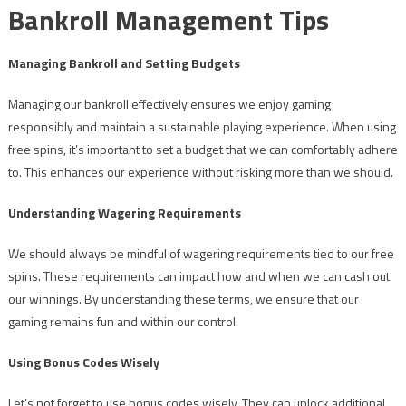
Bankroll Management Tips
Managing Bankroll and Setting Budgets
Managing our bankroll effectively ensures we enjoy gaming
responsibly and maintain a sustainable playing experience. When using
free spins, it’s important to set a budget that we can comfortably adhere
to. This enhances our experience without risking more than we should.
Understanding Wagering Requirements
We should always be mindful of wagering requirements tied to our free
spins. These requirements can impact how and when we can cash out
our winnings. By understanding these terms, we ensure that our
gaming remains fun and within our control.
Using Bonus Codes Wisely
Let’s not forget to use bonus codes wisely. They can unlock additional