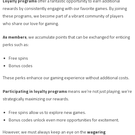
Loyalty programs
offer a fantastic opportunity to earn additional
rewards by consistently engaging with our favorite games. By joining
these programs, we become part of a vibrant community of players
who share our love for gaming.
As members
, we accumulate points that can be exchanged for enticing
perks such as:
Free spins
Bonus codes
These perks enhance our gaming experience without additional costs.
Participating in loyalty programs
means we’re not just playing; we’re
strategically maximizing our rewards.
Free spins allow us to explore new games.
Bonus codes unlock even more opportunities for excitement.
However, we must always keep an eye on the
wagering