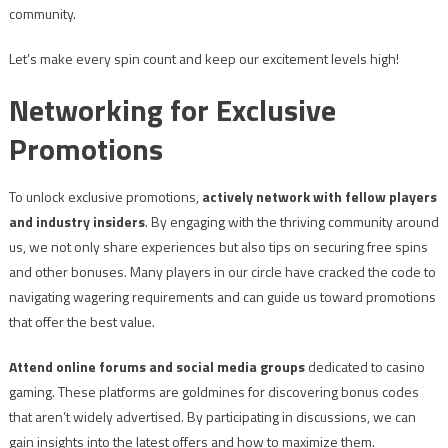
community.
Let’s make every spin count and keep our excitement levels high!
Networking for Exclusive
Promotions
To unlock exclusive promotions,
actively network with fellow players
and industry insiders
. By engaging with the thriving community around
us, we not only share experiences but also tips on securing free spins
and other bonuses. Many players in our circle have cracked the code to
navigating wagering requirements and can guide us toward promotions
that offer the best value.
Attend online forums and social media groups
dedicated to casino
gaming. These platforms are goldmines for discovering bonus codes
that aren’t widely advertised. By participating in discussions, we can
gain insights into the latest offers and how to maximize them.