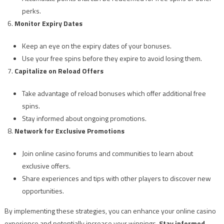
perks.
Monitor Expiry Dates
Keep an eye on the expiry dates of your bonuses.
Use your free spins before they expire to avoid losing them.
Capitalize on Reload Offers
Take advantage of reload bonuses which offer additional free
spins.
Stay informed about ongoing promotions.
Network for Exclusive Promotions
Join online casino forums and communities to learn about
exclusive offers.
Share experiences and tips with other players to discover new
opportunities.
By implementing these strategies, you can enhance your online casino
experience and potentially increase your winnings.
Stay informed,