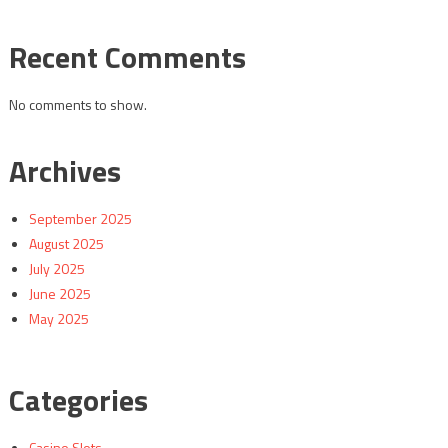
Recent Comments
No comments to show.
Archives
September 2025
August 2025
July 2025
June 2025
May 2025
Categories
Casino Slots