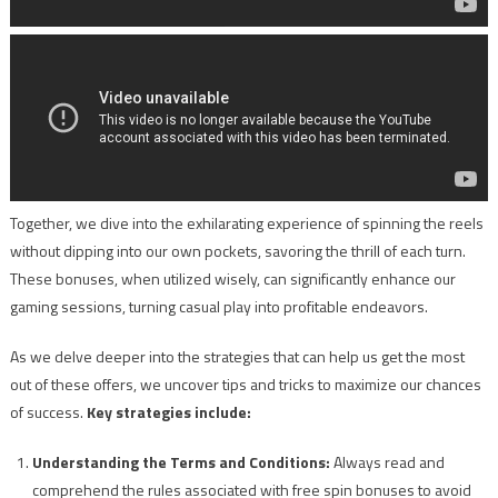
Together, we dive into the exhilarating experience of spinning the reels
without dipping into our own pockets, savoring the thrill of each turn.
These bonuses, when utilized wisely, can significantly enhance our
gaming sessions, turning casual play into profitable endeavors.
As we delve deeper into the strategies that can help us get the most
out of these offers, we uncover tips and tricks to maximize our chances
of success.
Key strategies include:
Understanding the Terms and Conditions:
Always read and
comprehend the rules associated with free spin bonuses to avoid